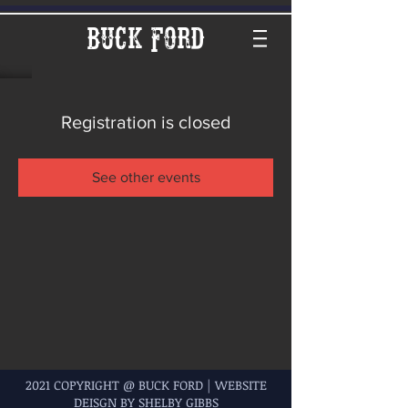
Buck Ford
Registration is closed
See other events
2021 COPYRIGHT @ BUCK FORD | WEBSITE
DEISGN BY SHELBY GIBBS