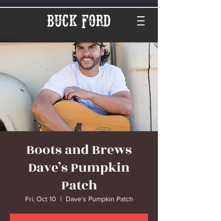
Buck Ford
Boots and Brews
Dave’s Pumpkin
Patch
Fri, Oct 10
  |  
Dave's Pumpkin Patch