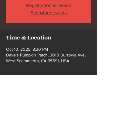
Registration is closed
See other events
Time & Location
Oct 10, 2025, 8:30 PM
Dave's Pumpkin Patch, 3010 Burrows Ave,
West Sacramento, CA 95691, USA
Share this event
2021 COPYRIGHT @ BUCK FORD | WEBSITE
DEISGN BY SHELBY GIBBS