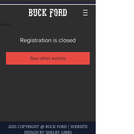
Buck Ford
Registration is closed
See other events
2021 COPYRIGHT @ BUCK FORD | WEBSITE
DEISGN BY SHELBY GIBBS