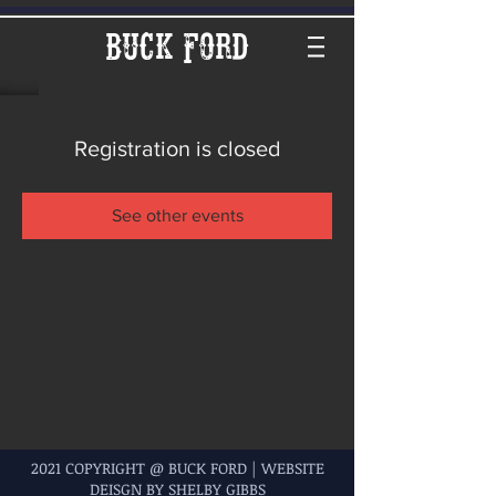
Buck Ford
Registration is closed
See other events
2021 COPYRIGHT @ BUCK FORD | WEBSITE
DEISGN BY SHELBY GIBBS