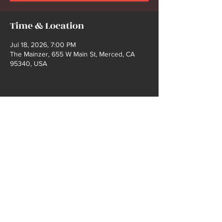
Time & Location
Jul 18, 2026, 7:00 PM
The Mainzer, 655 W Main St, Merced, CA
95340, USA
Share this event
2021 COPYRIGHT @ BUCK FORD | WEBSITE
DEISGN BY SHELBY GIBBS