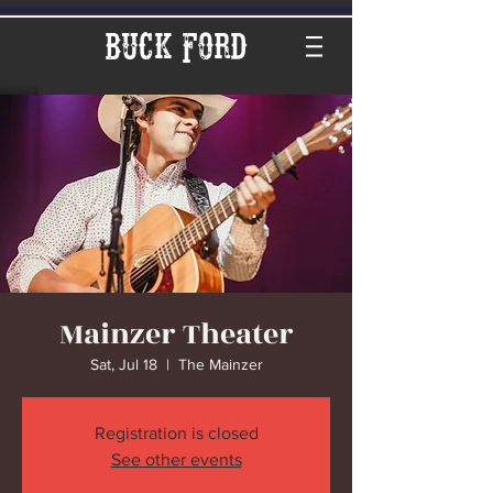
Buck Ford
Mainzer Theater
Sat, Jul 18
  |  
The Mainzer
Registration is closed
See other events