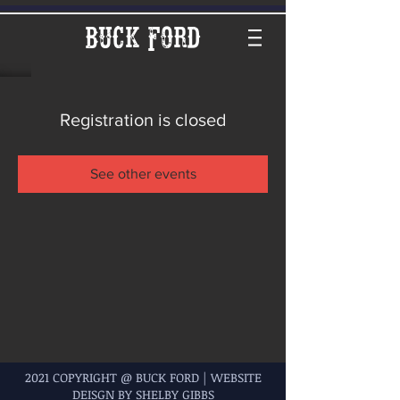
Buck Ford
Registration is closed
See other events
2021 COPYRIGHT @ BUCK FORD | WEBSITE
DEISGN BY SHELBY GIBBS