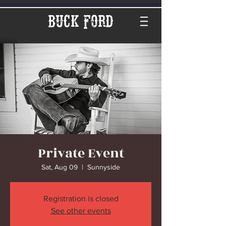
Buck Ford
Private Event
Sat, Aug 09
  |  
Sunnyside
Registration is closed
See other events