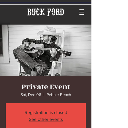
Buck Ford
Private Event
Sat, Dec 06
  |  
Pebble Beach
Registration is closed
See other events