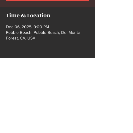
Time & Location
Dec 06, 2025, 9:00 PM
Pebble Beach, Pebble Beach, Del Monte
Forest, CA, USA
Share this event
2021 COPYRIGHT @ BUCK FORD | WEBSITE
DEISGN BY SHELBY GIBBS