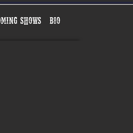
oming Shows
Bio