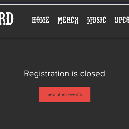
rd
Home
Merch
Music
Upc
Registration is closed
See other events