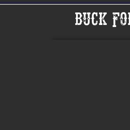
Buck Fo