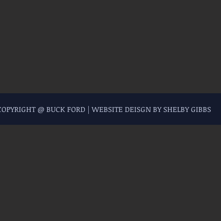
 COPYRIGHT @ BUCK FORD | WEBSITE DEISGN BY SHELBY GIBBS