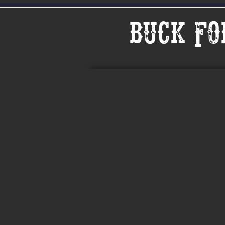
Buck Fo