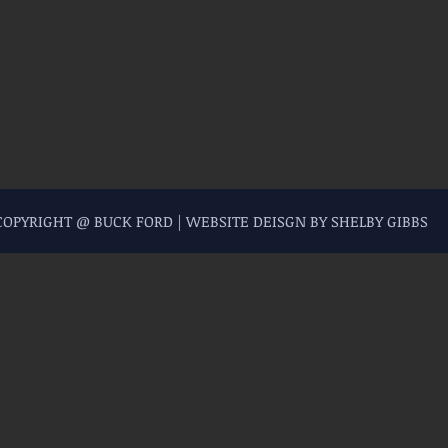
 COPYRIGHT @ BUCK FORD | WEBSITE DEISGN BY SHELBY GIBBS