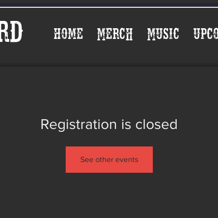
rd
Home
Merch
Music
Upc
Registration is closed
See other events