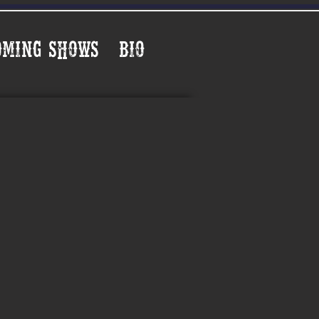
oming Shows
Bio