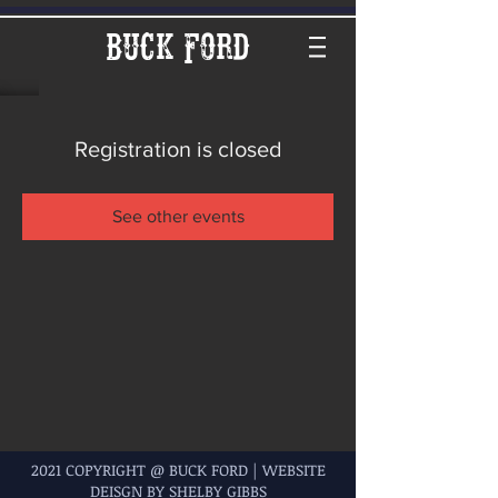
Buck Ford
Registration is closed
See other events
2021 COPYRIGHT @ BUCK FORD | WEBSITE
DEISGN BY SHELBY GIBBS