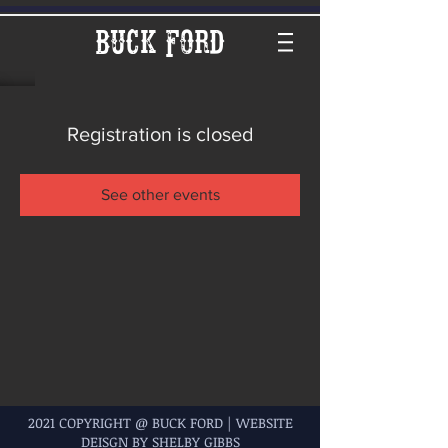
Buck Ford
Registration is closed
See other events
2021 COPYRIGHT @ BUCK FORD | WEBSITE
DEISGN BY SHELBY GIBBS