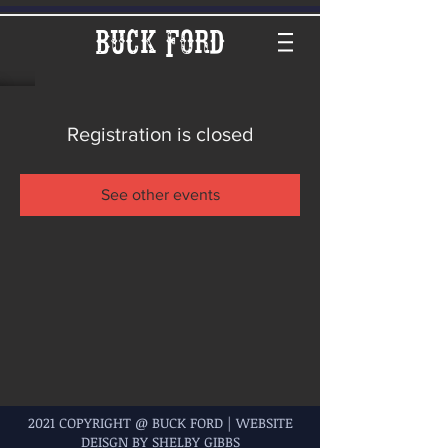
Buck Ford
Registration is closed
See other events
2021 COPYRIGHT @ BUCK FORD | WEBSITE
DEISGN BY SHELBY GIBBS