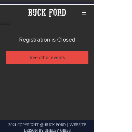
Buck Ford
Registration is Closed
See other events
2021 COPYRIGHT @ BUCK FORD | WEBSITE
DEISGN BY SHELBY GIBBS