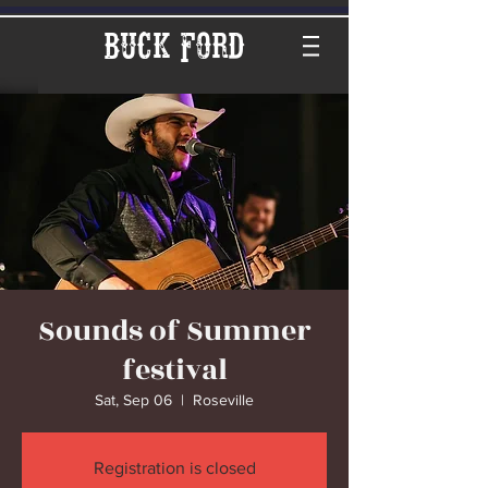
Buck Ford
Sounds of Summer
festival
Sat, Sep 06
  |  
Roseville
Registration is closed