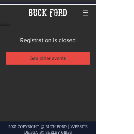
Buck Ford
Registration is closed
See other events
2021 COPYRIGHT @ BUCK FORD | WEBSITE
DEISGN BY SHELBY GIBBS