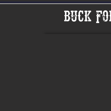
Buck Fo