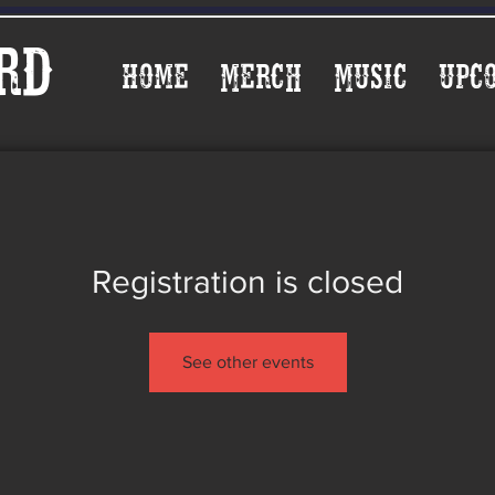
rd
Home
Merch
Music
Upc
Registration is closed
See other events