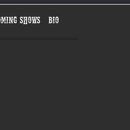
oming Shows
Bio