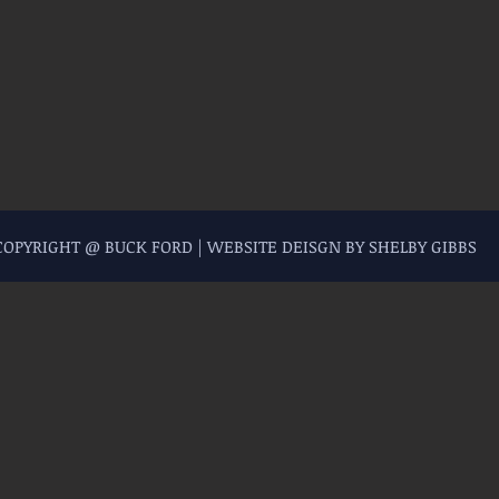
 COPYRIGHT @ BUCK FORD | WEBSITE DEISGN BY SHELBY GIBBS