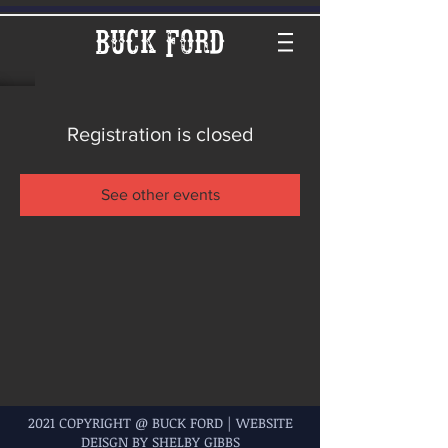
Buck Ford
Registration is closed
See other events
2021 COPYRIGHT @ BUCK FORD | WEBSITE
DEISGN BY SHELBY GIBBS