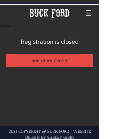
Buck Ford
Registration is closed
See other events
2021 COPYRIGHT @ BUCK FORD | WEBSITE
DEISGN BY SHELBY GIBBS