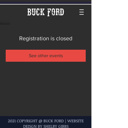
Buck Ford
Registration is closed
See other events
2021 COPYRIGHT @ BUCK FORD | WEBSITE
DEISGN BY SHELBY GIBBS