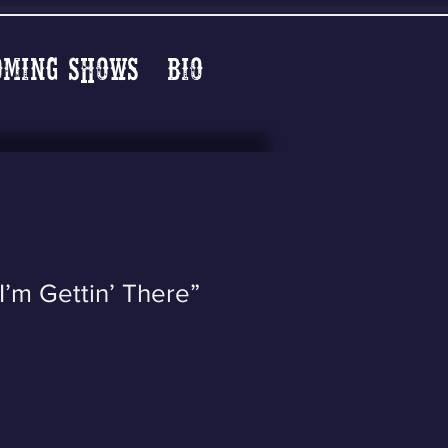
oming Shows
Bio
I’m Gettin’ There”