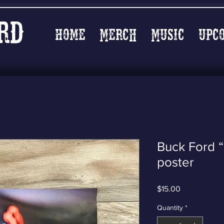
rd
Home
Merch
Music
Upc
Buck Ford “
poster
Price
$15.00
Quantity
*