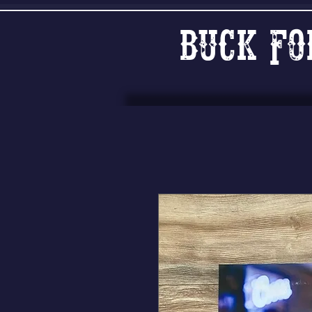
Buck Fo