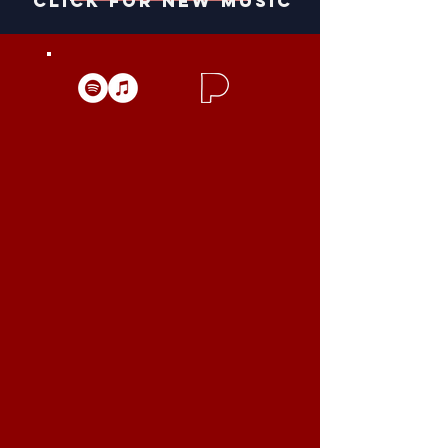
click for new music