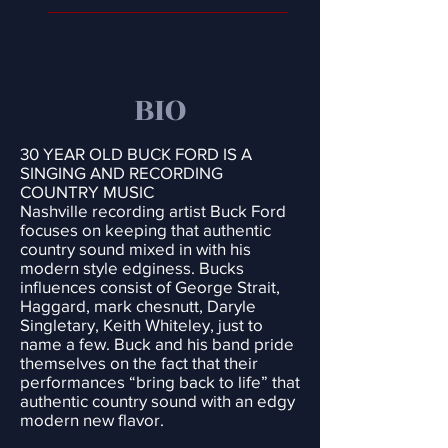
BIO
30 YEAR OLD BUCK FORD IS A
SINGING AND RECORDING
COUNTRY MUSIC
Nashville recording artist Buck Ford
focuses on keeping that authentic
country sound mixed in with his
modern style edginess. Bucks
influences consist of George Strait,
Haggard, mark chesnutt, Daryle
Singletary, Keith Whiteley, just to
name a few. Buck and his band pride
themselves on the fact that their
performances “bring back to life” that
authentic country sound with an edgy
modern new flavor.