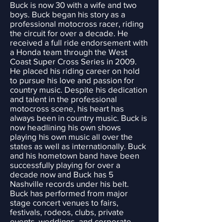
Buck is now 30 with a wife and two
boys. Buck began his story as a
professional motocross racer, riding
the circuit for over a decade. He
received a full ride endorsement with
a Honda team through the West
Coast Super Cross Series in 2009.
He placed his riding career on hold
to pursue his love and passion for
country music. Despite his dedication
and talent in the professional
motocross scene, his heart has
always been in country music. Buck is
now headlining his own shows
playing his own music all over the
states as well as internationally. Buck
and his hometown band have been
successfully playing for over a
decade now and Buck has 5
Nashville records under his belt.
Buck has performed from major
stage concert venues to fairs,
festivals, rodeos, clubs, private
events, weddings, and corporate