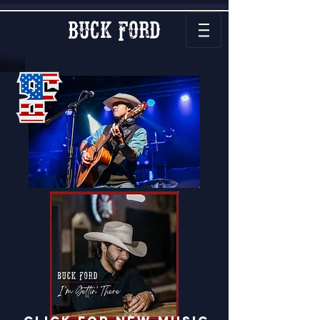
Buck Ford