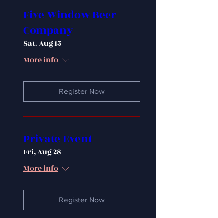
Five Window Beer
Company
Sat, Aug 15
More info
Register Now
Private Event
Fri, Aug 28
More info
Register Now