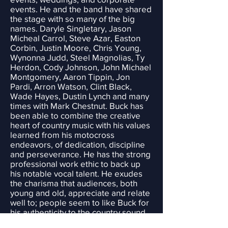
events. He and the band have shared
the stage with so many of the big
names. Daryle Singletary, Jason
Micheal Carrol, Steve Azar, Easton
Corbin, Justin Moore, Chris Young,
Wynonna Judd, Steel Magnolias, Ty
Herdon, Cody Johnson, John Michael
Montgomery, Aaron Tippin, Jon
Pardi, Arron Watson, Clint Black,
Wade Hayes, Dustin Lynch and many
times with Mark Chestnut. Buck has
been able to combine the creative
heart of country music with his values
learned from his motocross
endeavors, of dedication, discipline
and perseverance. He has the strong
professional work ethic to back up
his notable vocal talent. He exudes
the charisma that audiences, both
young and old, appreciate and relate
well to; people seem to like Buck for
his authenticity to the country sound
and his ability to get out and party