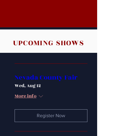
UPCOMING SHOWS
Nevada County Fair
Wed, Aug 12
More info
Register Now