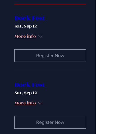
Dock Fest
Sat, Sep 12
More info
Register Now
Dock Fest
Sat, Sep 12
More info
Register Now